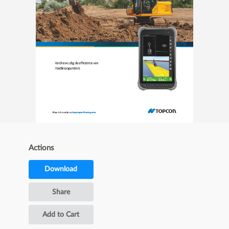
Actions
Download
Share
Add to Cart