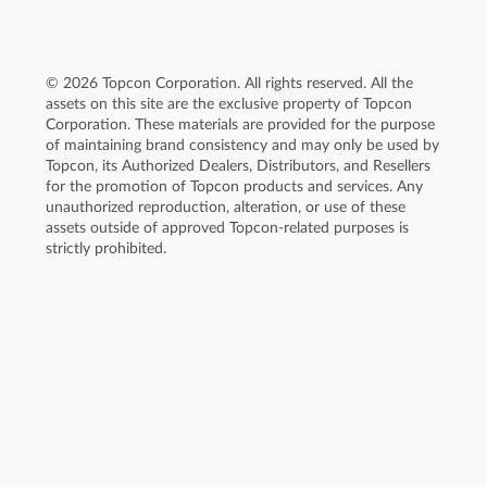
© 2026 Topcon Corporation. All rights reserved. All the
assets on this site are the exclusive property of Topcon
Corporation. These materials are provided for the purpose
of maintaining brand consistency and may only be used by
Topcon, its Authorized Dealers, Distributors, and Resellers
for the promotion of Topcon products and services. Any
unauthorized reproduction, alteration, or use of these
assets outside of approved Topcon-related purposes is
strictly prohibited.