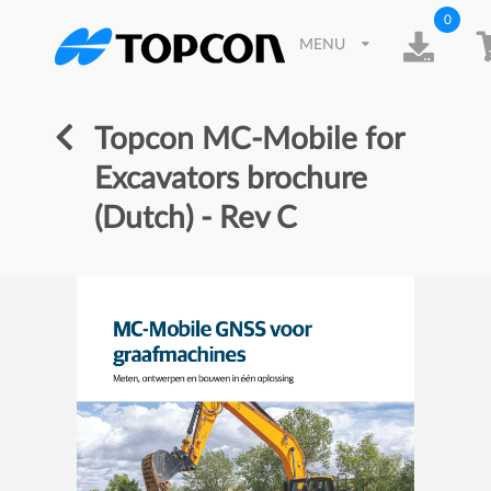
0
MENU
Topcon MC-Mobile for
Excavators brochure
(Dutch) - Rev C