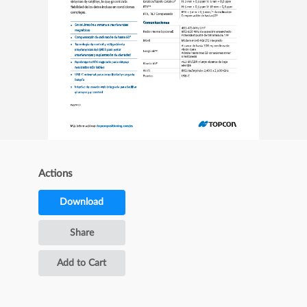
Actions
Download
Share
Add to Cart