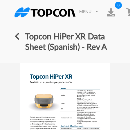
0
MENU
Topcon HiPer XR Data
Sheet (Spanish) - Rev A