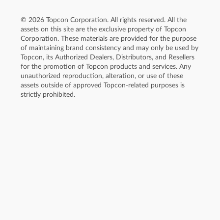
© 2026 Topcon Corporation. All rights reserved. All the
assets on this site are the exclusive property of Topcon
Corporation. These materials are provided for the purpose
of maintaining brand consistency and may only be used by
Topcon, its Authorized Dealers, Distributors, and Resellers
for the promotion of Topcon products and services. Any
unauthorized reproduction, alteration, or use of these
assets outside of approved Topcon-related purposes is
strictly prohibited.